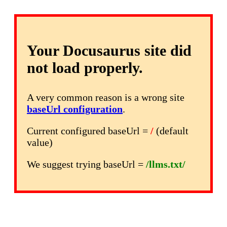
Your Docusaurus site did
not load properly.
A very common reason is a wrong site
baseUrl configuration
.
Current configured baseUrl =
/
(default
value)
We suggest trying baseUrl =
/llms.txt/